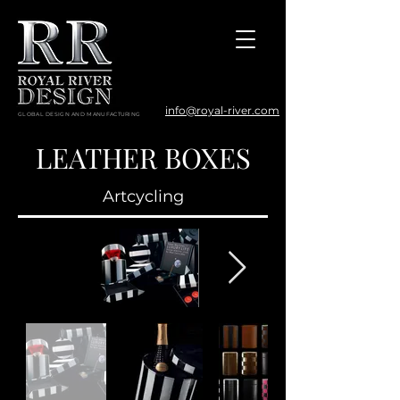
info@royal-river.com
GLOBAL DESIGN AND MANUFACTURING
LEATHER BOXES
Artcycling