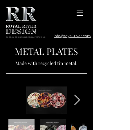
info@royal-river.com
GLOBAL DESIGN AND MANUFACTURING
METAL PLATES
Made with recycled tin metal.